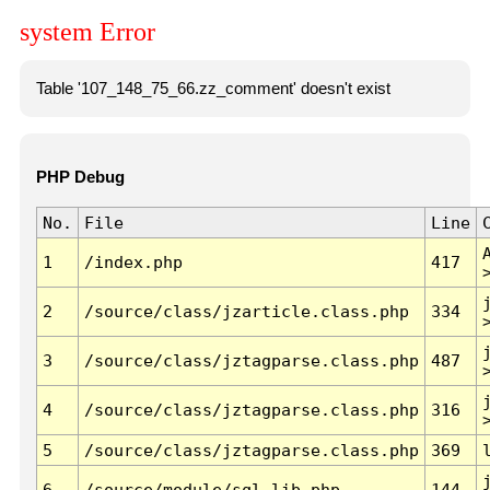
system Error
Table '107_148_75_66.zz_comment' doesn't exist
PHP Debug
No.
File
Line
1
/index.php
417
2
/source/class/jzarticle.class.php
334
3
/source/class/jztagparse.class.php
487
4
/source/class/jztagparse.class.php
316
5
/source/class/jztagparse.class.php
369
6
/source/module/sql.lib.php
144