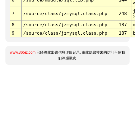
7
/source/class/jzmysql.class.php
248
8
/source/class/jzmysql.class.php
187
9
/source/class/jzmysql.class.php
187
www.365jz.com
已经将此出错信息详细记录, 由此给您带来的访问不便我
们深感歉意.