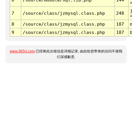
7
/source/class/jzmysql.class.php
248
8
/source/class/jzmysql.class.php
187
9
/source/class/jzmysql.class.php
187
www.365jz.com
已经将此出错信息详细记录, 由此给您带来的访问不便我
们深感歉意.