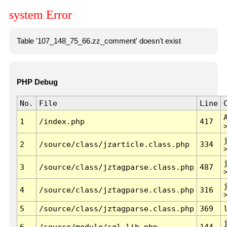
system Error
Table '107_148_75_66.zz_comment' doesn't exist
PHP Debug
No.
File
Line
1
/index.php
417
2
/source/class/jzarticle.class.php
334
3
/source/class/jztagparse.class.php
487
4
/source/class/jztagparse.class.php
316
5
/source/class/jztagparse.class.php
369
6
/source/module/sql.lib.php
144