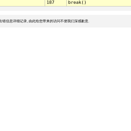
187
break()
出错信息详细记录, 由此给您带来的访问不便我们深感歉意.