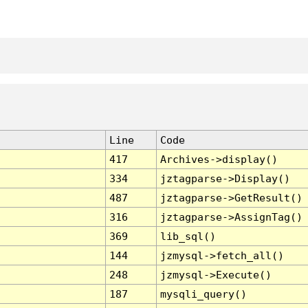
Line
Code
417
Archives->display()
334
jztagparse->Display()
487
jztagparse->GetResult()
316
jztagparse->AssignTag()
369
lib_sql()
144
jzmysql->fetch_all()
248
jzmysql->Execute()
187
mysqli_query()