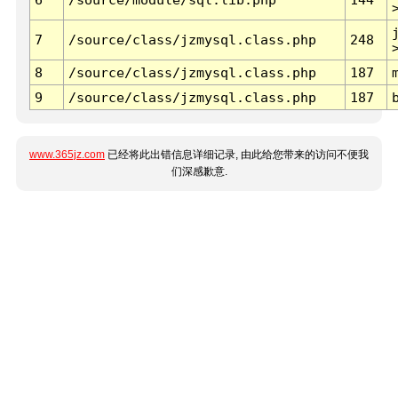
7
/source/class/jzmysql.class.php
248
8
/source/class/jzmysql.class.php
187
9
/source/class/jzmysql.class.php
187
www.365jz.com
已经将此出错信息详细记录, 由此给您带来的访问不便我
们深感歉意.