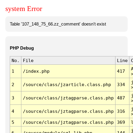
system Error
Table '107_148_75_66.zz_comment' doesn't exist
PHP Debug
No.
File
Line
1
/index.php
417
2
/source/class/jzarticle.class.php
334
3
/source/class/jztagparse.class.php
487
4
/source/class/jztagparse.class.php
316
5
/source/class/jztagparse.class.php
369
6
/source/module/sql.lib.php
144