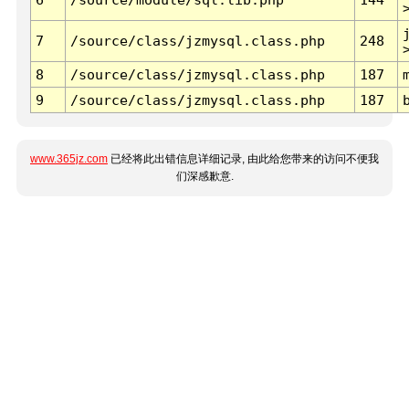
7
/source/class/jzmysql.class.php
248
8
/source/class/jzmysql.class.php
187
9
/source/class/jzmysql.class.php
187
www.365jz.com
已经将此出错信息详细记录, 由此给您带来的访问不便我
们深感歉意.