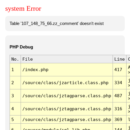
system Error
Table '107_148_75_66.zz_comment' doesn't exist
PHP Debug
No.
File
Line
1
/index.php
417
2
/source/class/jzarticle.class.php
334
3
/source/class/jztagparse.class.php
487
4
/source/class/jztagparse.class.php
316
5
/source/class/jztagparse.class.php
369
6
/source/module/sql.lib.php
144